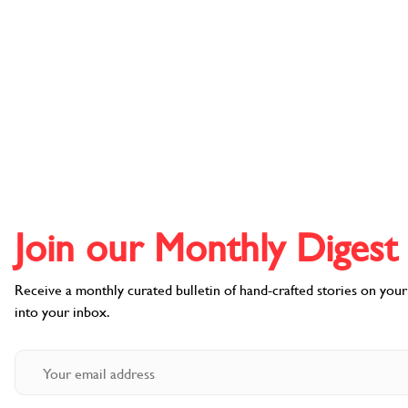
Join our Monthly Digest l
Receive a monthly curated bulletin of hand-crafted stories on your f
into your inbox.