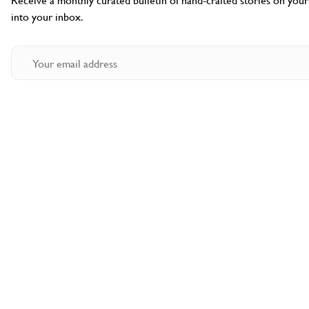
into your inbox.