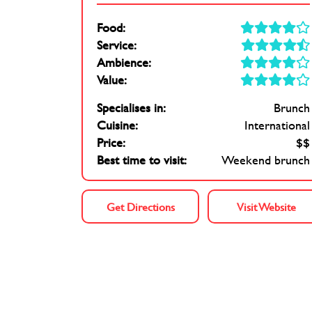
Food:
Service:
Ambience:
Value:
Specialises in:
Brunch
Cuisine:
International
Price:
$$
Best time to visit:
Weekend brunch
Get Directions
Visit Website