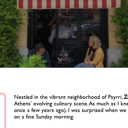
Nestled in the vibrant neighborhood of Psyrri,
Z
Athens’ evolving culinary scene. As much as I kn
once a few years ago), I was surprised when we 
on a fine Sunday morning.