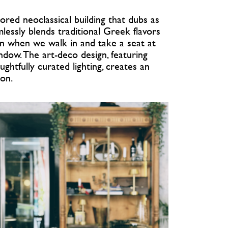
tored neoclassical building that dubs as
mlessly blends traditional Greek flavors
oon when we walk in and take a seat at
ndow. The art-deco design, featuring
ughtfully curated lighting, creates an
ion.