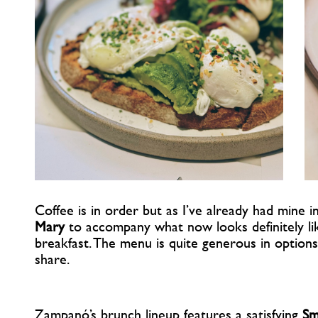
Coffee is in order but as I’ve already had mine i
Mary
to accompany what now looks definitely li
breakfast. The menu is quite generous in option
share.
Zampanó’s brunch lineup features a satisfying
Sm