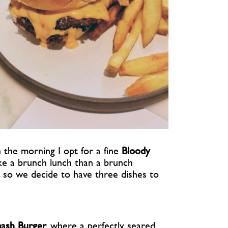
n the morning I opt for a fine
Bloody
ke a brunch lunch than a brunch
s so we decide to have three dishes to
ash Burger
, where a perfectly seared