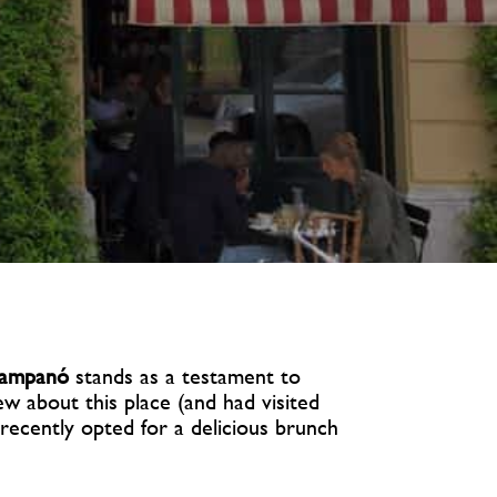
ampanó
stands as a testament to
ew about this place (and had visited
recently opted for a delicious brunch