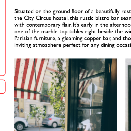
Situated on the ground floor of a beautifully res
the City Circus hostel, this rustic bistro bar sea
with contemporary flair. It’s early in the aftern
one of the marble top tables right beside the wi
Parisian furniture, a gleaming copper bar, and tho
inviting atmosphere perfect for any dining occas