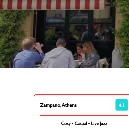
Zampano, Athens
4.1
Cosy
•
Casual
•
Live Jazz