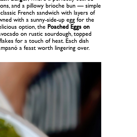
ons, and a pillowy brioche bun — simple
classic French sandwich with layers of
wned with a sunny-side-up egg for the
elicious option, the
Poached Eggs on
avocado on rustic sourdough, topped
 flakes for a touch of heat. Each dish
ampanó a feast worth lingering over.