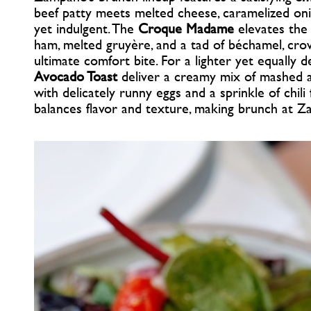
beef patty meets melted cheese, caramelized oni
yet indulgent. The
Croque Madame
elevates the 
ham, melted gruyère, and a tad of béchamel, cro
ultimate comfort bite. For a lighter yet equally d
Avocado Toast
deliver a creamy mix of mashed 
with delicately runny eggs and a sprinkle of chili
balances flavor and texture, making brunch at Z