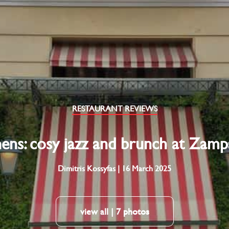
RESTAURANT REVIEWS
ens: cosy jazz and brunch at Zam
Dimitris Kossyfas | 16 March 2025
view all | 7 photos