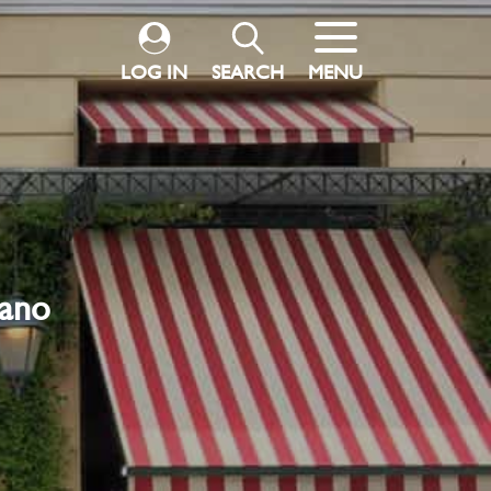
LOG IN
SEARCH
MENU
pano