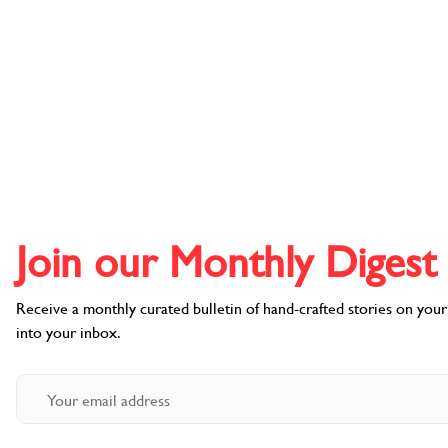
Join our Monthly Digest l
Receive a monthly curated bulletin of hand-crafted stories on your f
into your inbox.