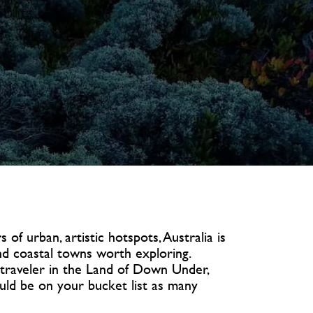
 of urban, artistic hotspots, Australia is
nd coastal towns worth exploring.
 traveler in the Land of Down Under,
ould be on your bucket list as many