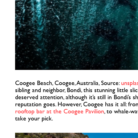
Coogee Beach, Coogee, Australia, Source:
unspla
sibling and neighbor, Bondi, this stunning little sl
deserved attention, although it’s still in Bondi’s 
reputation goes. However, Coogee has it all: fr
rooftop bar at the Coogee Pavilion
, to whale-wa
take your pick.