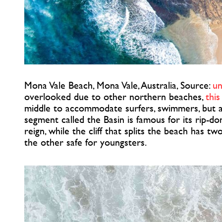
Mona Vale Beach, Mona Vale, Australia, Source:
un
overlooked due to other northern beaches,
this
middle to accommodate surfers, swimmers, but als
segment called the Basin is famous for its rip-d
reign, while the cliff that splits the beach has tw
the other safe for youngsters.