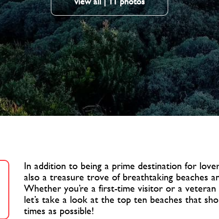
view all | 11 photos
In addition to being a prime destination for lovers
also a treasure trove of breathtaking beaches a
Whether you’re a first-time visitor or a veteran
let’s take a look at the top ten beaches that sh
times as possible!