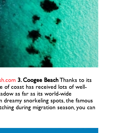
sh.com
3. Coogee Beach
Thanks to its
ice of coast has received lots of well-
shadow as far as its world-wide
om dreamy snorkeling spots, the famous
tching during migration season, you can