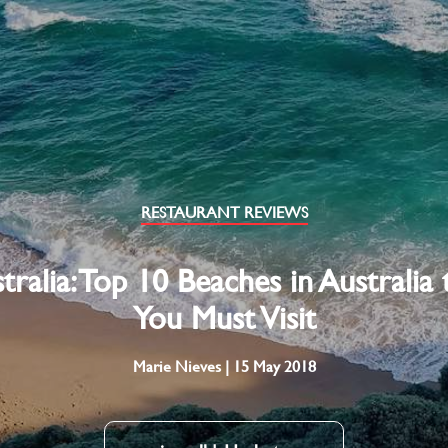
RESTAURANT REVIEWS
tralia: Top 10 Beaches in Australia 
You Must Visit
Marie Nieves | 15 May 2018