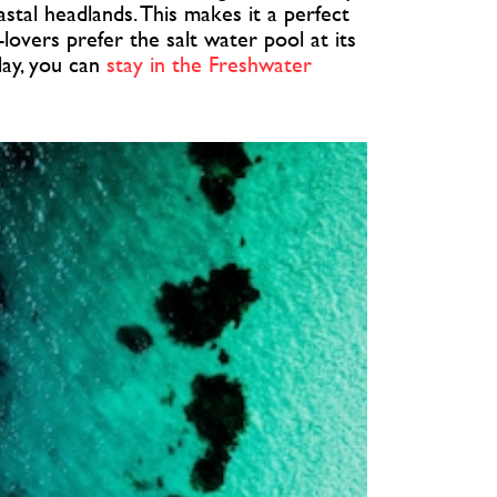
stal headlands. This makes it a perfect
-lovers prefer the salt water pool at its
iday, you can
stay in the Freshwater