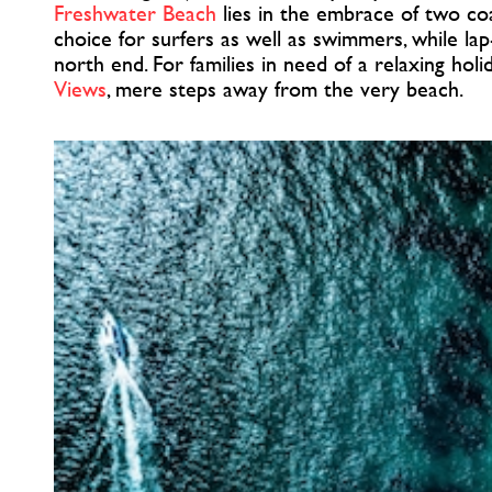
Freshwater Beach
lies in the embrace of two coa
choice for surfers as well as swimmers, while lap
north end. For families in need of a relaxing hol
Views
, mere steps away from the very beach.