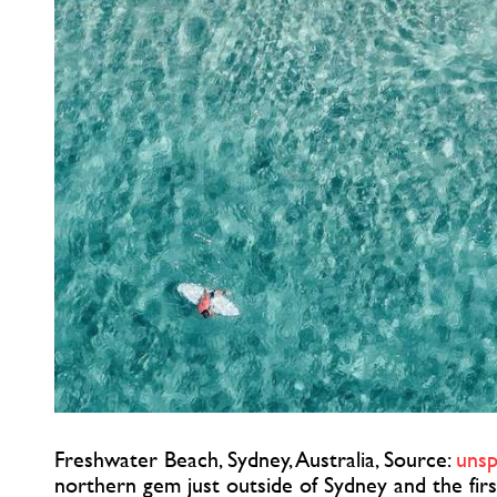
Freshwater Beach, Sydney, Australia, Source:
unsp
northern gem just outside of Sydney and the firs