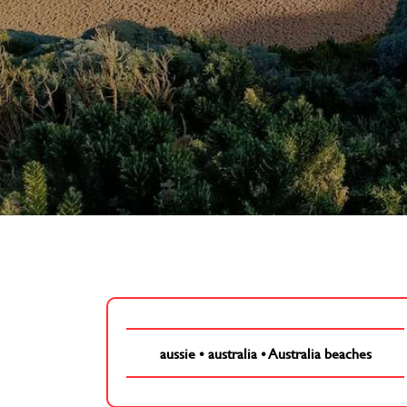
aussie
•
australia
•
Australia beaches