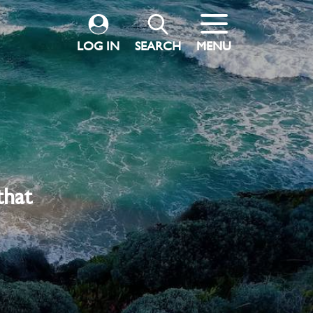
LOG IN
SEARCH
MENU
that