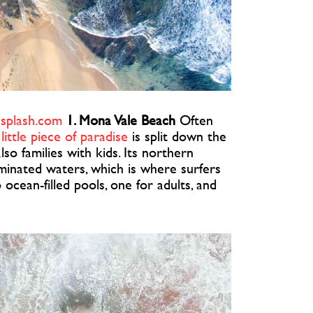
splash.com
1. Mona Vale Beach
Often
 little piece of paradise
is split down the
o families with kids. Its northern
ominated waters, which is where surfers
o ocean-filled pools, one for adults, and