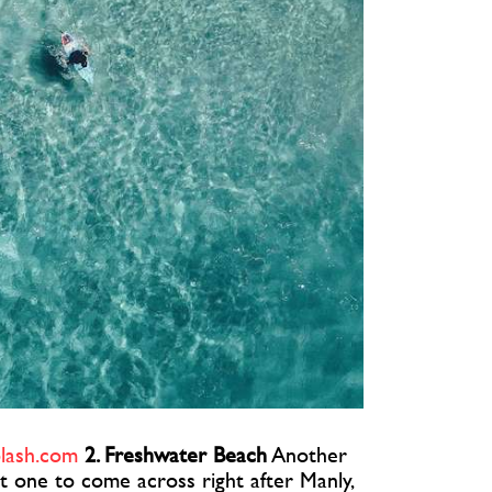
lash.com
2. Freshwater Beach
Another
t one to come across right after Manly,