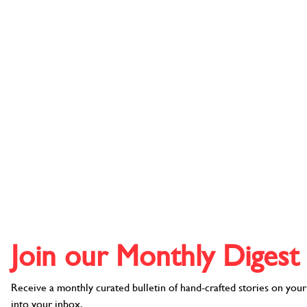
Join our Monthly Digest l
Receive a monthly curated bulletin of hand-crafted stories on your f
into your inbox.