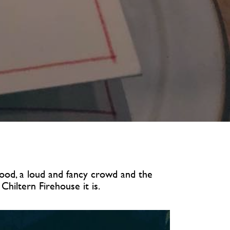
 food, a loud and fancy crowd and the
hiltern Firehouse it is.