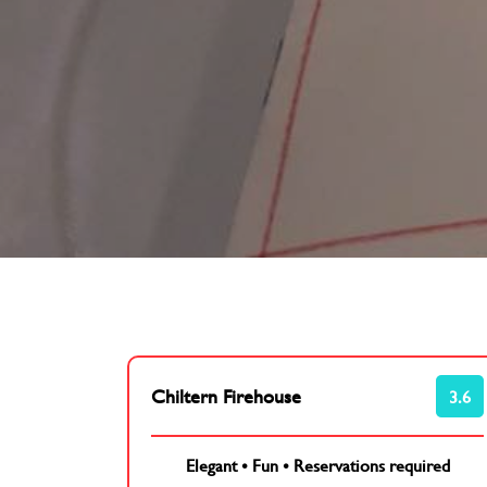
Chiltern Firehouse
3.6
Elegant
•
Fun
•
Reservations required