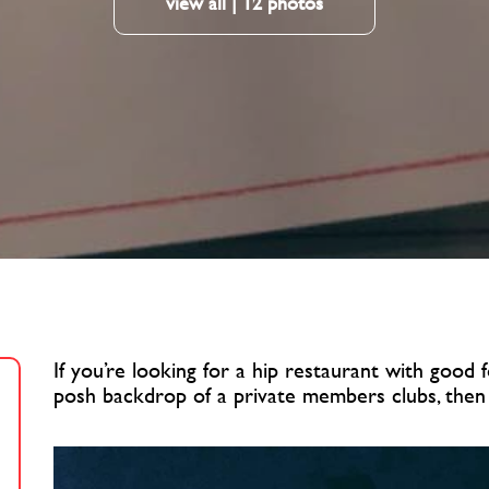
view all | 12 photos
If you’re looking for a hip restaurant with good
posh backdrop of a private members clubs, then C