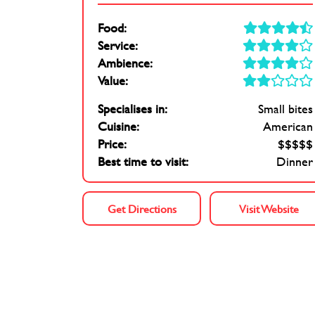
Food:
Service:
Ambience:
Value:
Specialises in:
Small bites
Cuisine:
American
Price:
$$$$$
Best time to visit:
Dinner
Get Directions
Visit Website