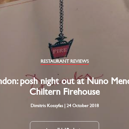
RESTAURANT REVIEWS
don: posh night out at Nuno Men
Chiltern Firehouse
Dimitris Kossyfas | 24 October 2018