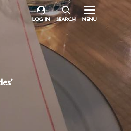
LOG IN
SEARCH
MENU
des’