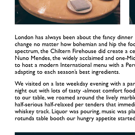
London has always been about the fancy dinner n
change no matter how bohemian and hip the foo
spectrum, the Chiltern Firehouse did create a ce
Nuno Mendes, the widely acclaimed and one-Mich
to host a modern International menu with a Peru
adapting to each season’s best ingredients.
We visited on a late weekday evening with a part
night out with lots of tasty -almost comfort food
to our table, we roamed around the lively marb
half-serious half-relaxed per tenders that immedi
whiskey track. Liquor was pouring, music was pl
rotunda table booth our hungry appetite started 