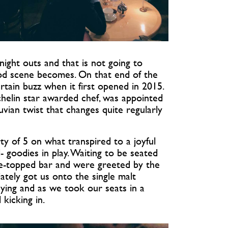
ight outs and that is not going to
d scene becomes. On that end of the
rtain buzz when it first opened in 2015.
elin star awarded chef, was appointed
vian twist that changes quite regularly
y of 5 on what transpired to a joyful
- goodies in play. Waiting to be seated
le-topped bar and were greeted by the
ately got us onto the single malt
aying and as we took our seats in a
kicking in.