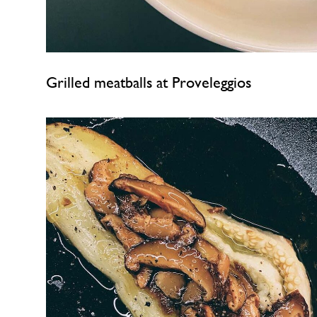
Grilled meatballs at Proveleggios