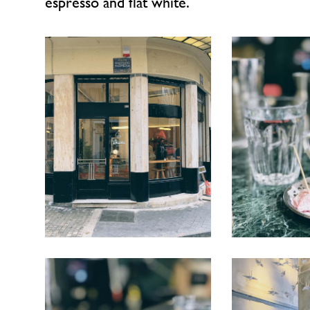
espresso and flat white.