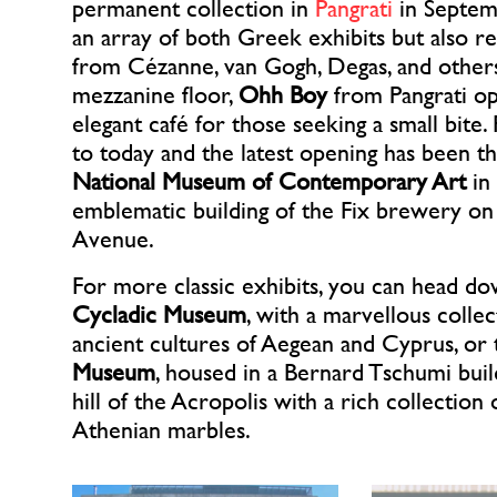
permanent collection in
Pangrati
in Septem
an array of both Greek exhibits but also 
from Cézanne, van Gogh, Degas, and other
mezzanine floor,
Ohh Boy
from Pangrati op
elegant café for those seeking a small bite.
to today and the latest opening has been t
National Museum of Contemporary Art
in
emblematic building of the Fix brewery on
Avenue.
For more classic exhibits, you can head do
Cycladic Museum
, with a marvellous collec
ancient cultures of Aegean and Cyprus, or
Museum
, housed in a Bernard Tschumi buil
hill of the Acropolis with a rich collection 
Athenian marbles.