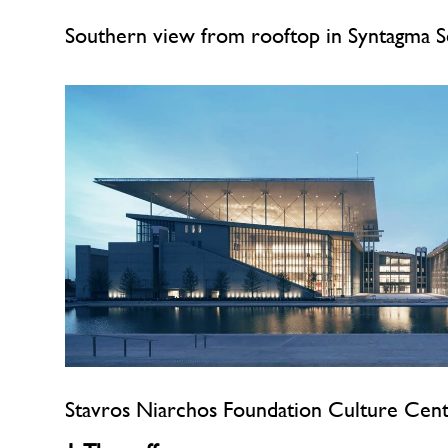
Southern view from rooftop in Syntagma 
Stavros Niarchos Foundation Culture Cen