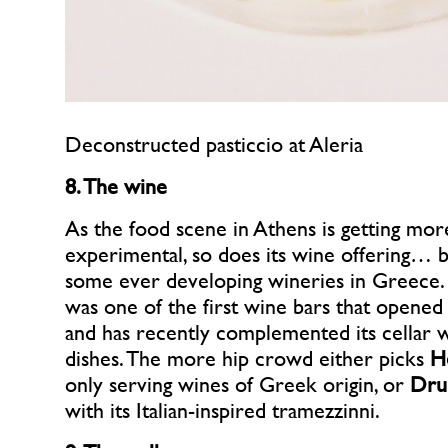
Deconstructed pasticcio at Aleria
8. The wine
As the food scene in Athens is getting mor
experimental, so does its wine offering… 
some ever developing wineries in Greece
was one of the first wine bars that opened
and has recently complemented its cellar 
dishes. The more hip crowd either picks
H
only serving wines of Greek origin, or
Dru
with its Italian-inspired tramezzinni.