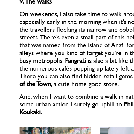
9. The walks
On weekends, I also take time to walk ar
especially early in the morning when it’s no
the travellers flocking its narrow and cobb
streets. There’s even a small part of this 
that was named from the island of Anafi for 
alleys where you kind of forget you’re in t
busy metropolis.
Pangrati
is also a bit like t
the numerous cafés popping up lately left a
There you can also find hidden retail gems
of the Town
, a cute home good store.
And, when I want to combine a walk in nat
some urban action I surely go uphill to
Phi
Koukaki
.