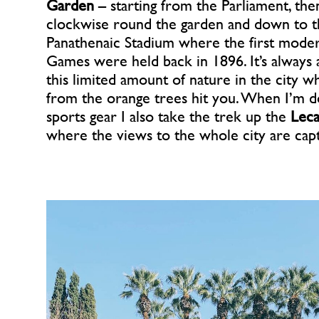
Garden
– starting from the Parliament, the
clockwise round the garden and down to t
Panathenaic Stadium where the first mod
Games were held back in 1896. It’s always 
this limited amount of nature in the city w
from the orange trees hit you. When I’m 
sports gear I also take the trek up the
Leca
where the views to the whole city are capt