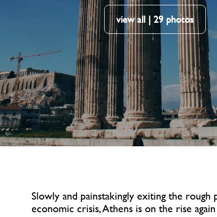
view all | 29 photos
Slowly and painstakingly exiting the rough 
economic crisis, Athens is on the rise again