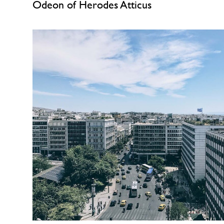
Odeon of Herodes Atticus