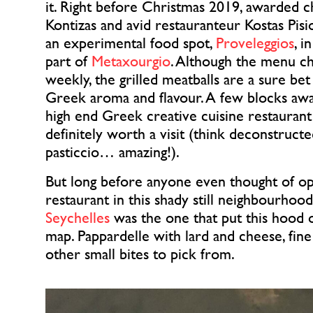
it. Right before Christmas 2019, awarded ch
Kontizas and avid restauranteur Kostas Pisi
an experimental food spot,
Proveleggios
, i
part of
Metaxourgio
. Although the menu c
weekly, the grilled meatballs are a sure be
Greek aroma and flavour. A few blocks awa
high end Greek creative cuisine restaurant 
definitely worth a visit (think deconstruc
pasticcio… amazing!).
But long before anyone even thought of op
restaurant in this shady still neighbourhood
Seychelles
was the one that put this hood o
map. Pappardelle with lard and cheese, fine
other small bites to pick from.