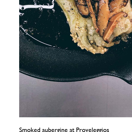
Smoked aubergine at Proveleggios