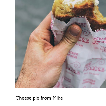
Cheese pie from Mike