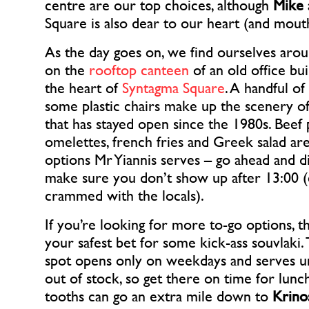
centre are our top choices, although
Mike
Square is also dear to our heart (and mout
As the day goes on, we find ourselves aro
on the
rooftop canteen
of an old office bui
the heart of
Syntagma Square
. A handful of
some plastic chairs make up the scenery of
that has stayed open since the 1980s. Beef p
omelettes, french fries and Greek salad ar
options Mr Yiannis serves – go ahead and dig
make sure you don’t show up after 13:00 (c
crammed with the locals).
If you’re looking for more to-go options, 
your safest bet for some kick-ass souvlaki. 
spot opens only on weekdays and serves un
out of stock, so get there on time for lunc
tooths can go an extra mile down to
Krino