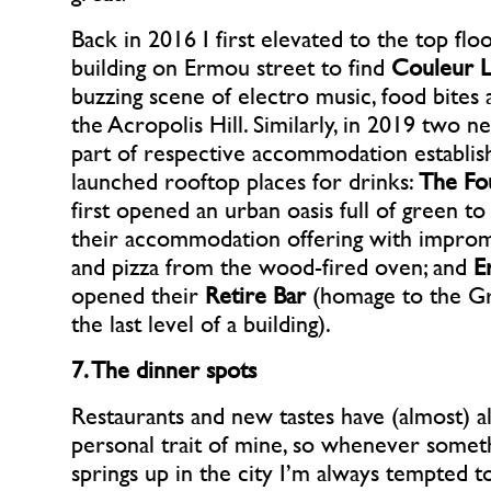
Back in 2016 I first elevated to the top floo
building on Ermou street to find
Couleur L
buzzing scene of electro music, food bites
the Acropolis Hill. Similarly, in 2019 two n
part of respective accommodation establi
launched rooftop places for drinks:
The Fo
first opened an urban oasis full of green 
their accommodation offering with improm
and pizza from the wood-fired oven; and
E
opened their
Retire Bar
(homage to the G
the last level of a building).
7. The dinner spots
Restaurants and new tastes have (almost) a
personal trait of mine, so whenever some
springs up in the city I’m always tempted t