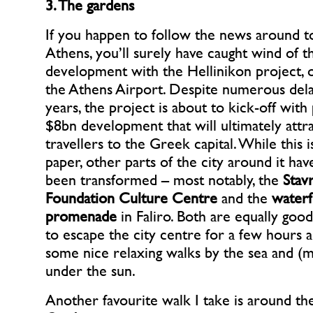
3. The gardens
If you happen to follow the news around t
Athens, you’ll surely have caught wind of th
development with the Hellinikon project,
the Athens Airport. Despite numerous dela
years, the project is about to kick-off with 
$8bn development that will ultimately att
travellers to the Greek capital. While this is
paper, other parts of the city around it hav
been transformed – most notably, the
Stav
Foundation Culture Centre
and the
waterf
promenade
in Faliro. Both are equally goo
to escape the city centre for a few hours 
some nice relaxing walks by the sea and (mo
under the sun.
Another favourite walk I take is around t