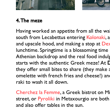
4. The meze
Having worked an appetite from all the wal
south from Lecabettus entering
Kolonaki
, 
and upscale hood, and making a stop at
De
lunchtime. Springtime is a blossoming time 
Athenian backdrop and the real food indu
starts with the authentic Greek meze! At
they offer small bites to share (they make
omelette with french fries and cheese!) a
raki to wash it all down.
Cherchez la Femme
, a Greek bistrot on M
street, or
Pyroliki
in Metaxourgio are both
and also offer tables in the sun.