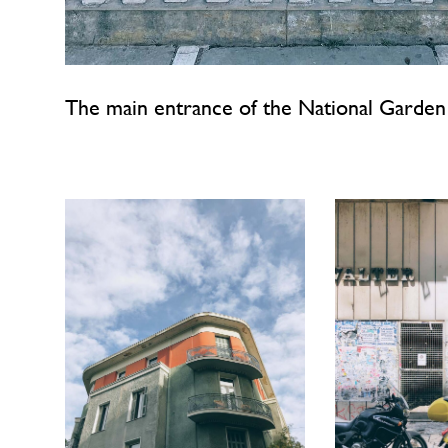
The main entrance of the National Garden