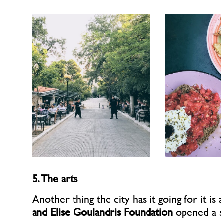
5. The arts
Another thing the city has it going for it is
and Elise Goulandris Foundation
opened a 