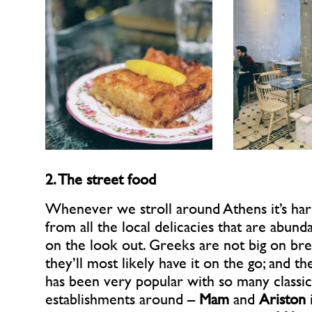
2. The street food
Whenever we stroll around Athens it’s har
from all the local delicacies that are abund
on the look out. Greeks are not big on bre
they’ll most likely have it on the go; and t
has been very popular with so many classic
establishments around –
Mam
and
Ariston
i