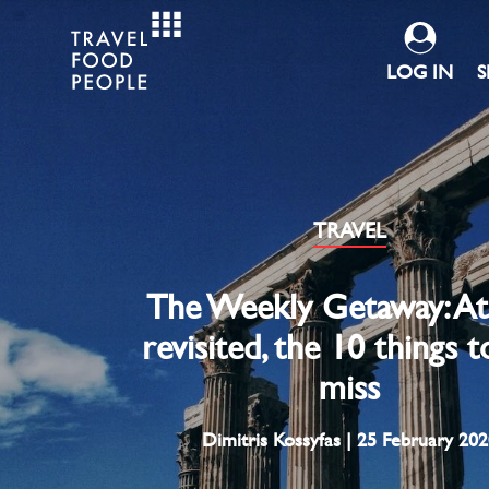
LOG IN
S
TRAVEL
The Weekly Getaway: A
revisited, the 10 things 
miss
Dimitris Kossyfas | 25 February 202