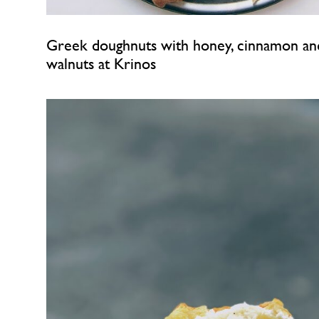
Greek doughnuts with honey, cinnamon an
walnuts at Krinos