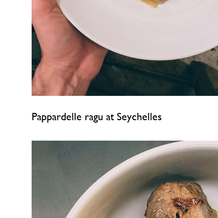
Pappardelle ragu at Seychelles