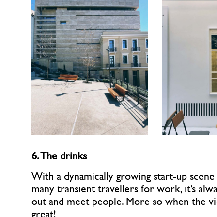
6. The drinks
With a dynamically growing start-up scene
many transient travellers for work, it’s alw
out and meet people. More so when the vi
great!