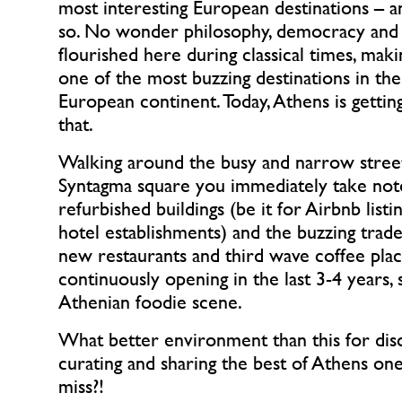
most interesting European destinations – an
so. No wonder philosophy, democracy and 
flourished here during classical times, maki
one of the most buzzing destinations in t
European continent. Today, Athens is getting
that.
Walking around the busy and narrow street
Syntagma square you immediately take not
refurbished buildings (be it for Airbnb list
hotel establishments) and the buzzing trade.
new restaurants and third wave coffee pla
continuously opening in the last 3-4 years, 
Athenian foodie scene.
What better environment than this for dis
curating and sharing the best of Athens on
miss?!