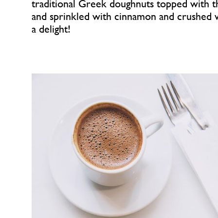
traditional Greek doughnuts topped with 
and sprinkled with cinnamon and crushed 
a delight!