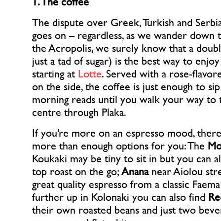
1. The coffee
The dispute over Greek, Turkish and Serbian
goes on – regardless, as we wander down t
the Acropolis, we surely know that a doub
just a tad of sugar) is the best way to enjoy
starting at
Lotte
. Served with a rose-flavo
on the side, the coffee is just enough to s
morning reads until you walk your way to t
centre through Plaka.
If you’re more on an espresso mood, there’
more than enough options for you: The
Mo
Koukaki may be tiny to sit in but you can a
top roast on the go;
Anana
near Aiolou str
great quality espresso from a classic Faema
further up in Kolonaki you can also find
Re
their own roasted beans and just two beve