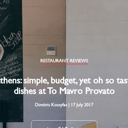
RESTAURANT REVIEWS
thens: simple, budget, yet oh so tas
dishes at To Mavro Provato
Dimitris Kossyfas | 17 July 2017