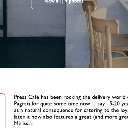
view all | 9 photos
Press Cafe has been rocking the delivery world
Pagrati for quite some time now… say 15-20 ye
as a natural consequence for catering to the loya
later, it now also features a great (and more gr
Melissia.