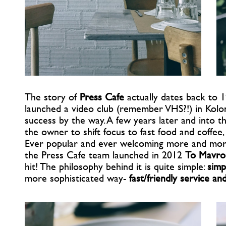
The story of
Press Cafe
actually dates back to 1
launched a video club (remember VHS?!) in Kolo
success by the way. A few years later and into 
the owner to shift focus to fast food and coffee,
Ever popular and ever welcoming more and more 
the Press Cafe team launched in 2012
To Mavro
hit! The philosophy behind it is quite simple:
simp
more sophisticated way-
fast/friendly service an