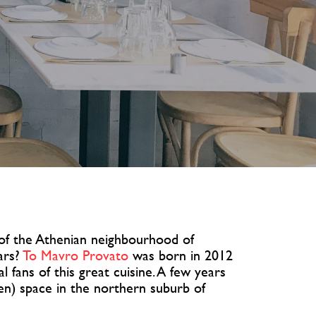
 of the Athenian neighbourhood of
ars?
To Mavro Provato
was born in 2012
l fans of this great cuisine. A few years
een) space in the northern suburb of