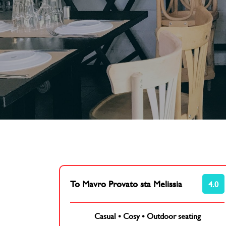
To Mavro Provato sta Melissia
4.0
Casual
•
Cosy
•
Outdoor seating