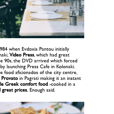
984 when Evdoxia Pantou initially
naki,
Video Press
, which had great
the 90s, the DVD arrived which forced
 by launching Press Cafe in Kolonaki.
food aficionados of the city centre,
 Provato
in Pagrati making it an instant
le Greek comfort food
-cooked in a
d great prices.
Enough said.