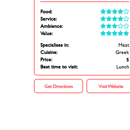
Food:
Service:
Ambience:
Value:
Specialises in:
Meat
Cuisine:
Greek
Price:
$
Best time to visit:
Lunch
Get Directions
Visit Website