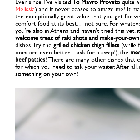
Ever since, I’ve visited
To Mavro Provato
quite a
Melissia
) and it never ceases to amaze me! It ma
the exceptionally great value that you get for wha
comfort food at its best… not sure. For whatever is
you’re also in Athens and haven’t tried this yet, 
welcome treat of raki shots and make-your-own
dishes. Try the
grilled chicken thigh fillets
(while 
ones are even better – ask for a swap!), the
mea
beef patties
! There are many other dishes that 
for which you need to ask your waiter. After all, 
something on your own!