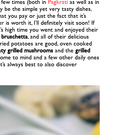
 few times (both in
Pagkrati
as well as in
y be the simple yet very tasty dishes,
t you pay or just the fact that it’s
 worth it, I’ll definitely visit soon! If
it’s high time you went and enjoyed their
 bruschetta
, and all of their delicious
fried potatoes are good, oven cooked
ty grilled mushrooms
and the
grilled
come to mind and a few other daily ones
it’s always best to also discover