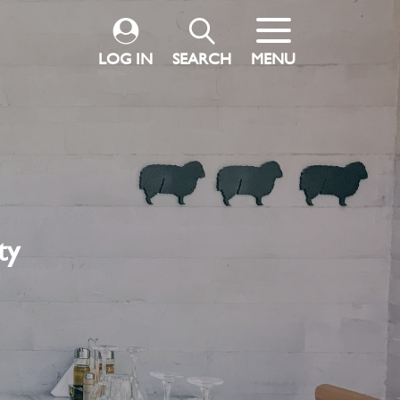
LOG IN
SEARCH
MENU
ty