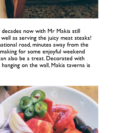
 decades now with Mr Makis still
well as serving the juicy meat steaks!
 national road, minutes away from the
rd making for some enjoyful weekend
can also be a treat. Decorated with
 hanging on the wall, Makis taverna is