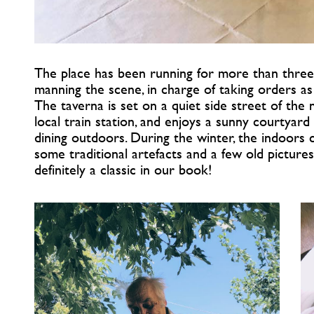
The place has been running for more than three
manning the scene, in charge of taking orders as 
The taverna is set on a quiet side street of the
local train station, and enjoys a sunny courtya
dining outdoors. During the winter, the indoors 
some traditional artefacts and a few old pictures
definitely a classic in our book!