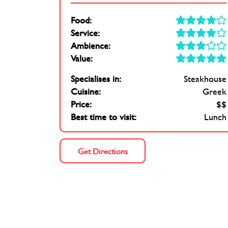
Food:
Service:
Ambience:
Value:
Specialises in:
Steakhouse
Cuisine:
Greek
Price:
$$
Best time to visit:
Lunch
Get Directions