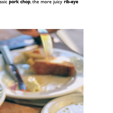
assic
pork chop
, the more juicy
rib-eye