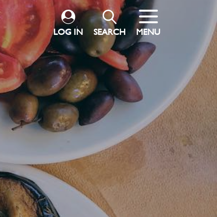
LOG IN
SEARCH
MENU