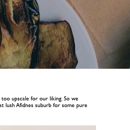
too upscale for our liking. So we
at lush Afidnes suburb for some pure