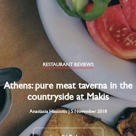
RESTAURANT REVIEWS
Athens: pure meat taverna in the
countryside at Makis
Anastasia Hassiotis | 5 November 2018