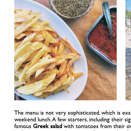
The menu is not very sophisticated, which is exa
weekend lunch. A few starters, including their s
famous
Greek salad
with tomatoes from their own