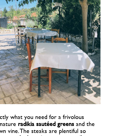
ctly what you need for a frivolous
ignature
radikia sautéed greens
and the
 vine. The steaks are plentiful so