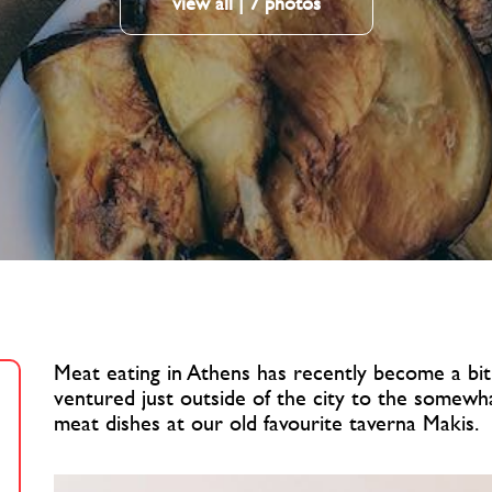
view all | 7 photos
Meat eating in Athens has recently become a bit 
ventured just outside of the city to the somewh
meat dishes at our old favourite taverna Makis.