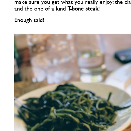
make sure you get what you really enjoy: the cl
and the one of a kind
T-bone steak
!
Enough said!