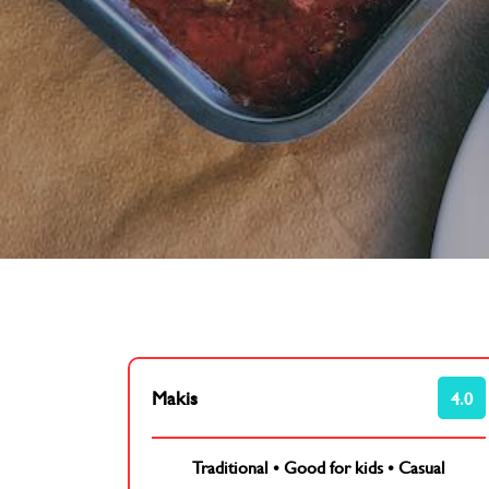
Makis
4.0
Traditional
•
Good for kids
•
Casual