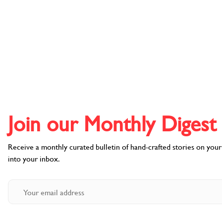
Join our Monthly Digest l
Receive a monthly curated bulletin of hand-crafted stories on your f
into your inbox.