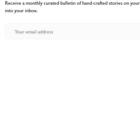
Receive a monthly curated bulletin of hand-crafted stories on your f
into your inbox.