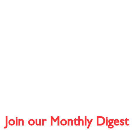
Join our Monthly Digest l