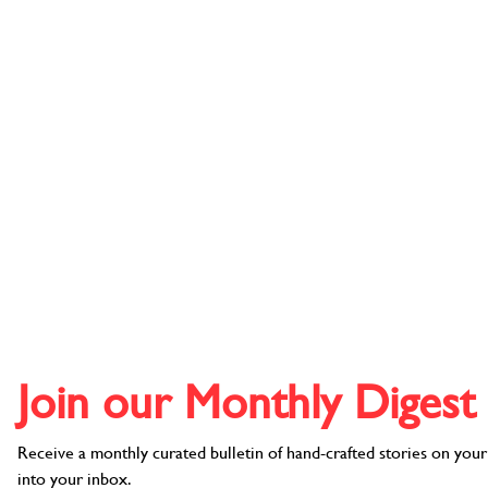
Join our Monthly Digest l
Receive a monthly curated bulletin of hand-crafted stories on your f
into your inbox.