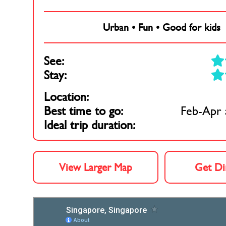
Urban
•
Fun
•
Good for kids
See:
Stay:
Location:
Best time to go:
Feb-Apr 
Ideal trip duration:
View Larger Map
Get Di