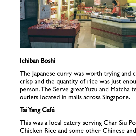
Ichiban Boshi
The Japanese curry was worth trying and c
crisp and the quantity of rice was just enou
person. The Serve great Yuzu and Matcha te
outlets located in malls across Singapore.
Tai Yang Café
This was a local eatery serving Char Siu Po
Chicken Rice and some other Chinese and M