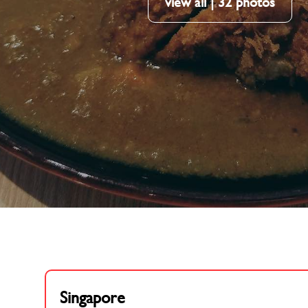
view all | 32 photos
Singapore