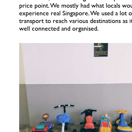
price point. We mostly had what locals woul
experience real Singapore. We used a lot of
transport to reach various destinations as i
well connected and organised.