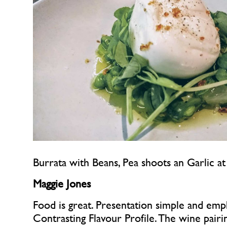
Burrata with Beans, Pea shoots an Garlic a
Maggie Jones
Food is great. Presentation simple and empha
Contrasting Flavour Profile. The wine pairi