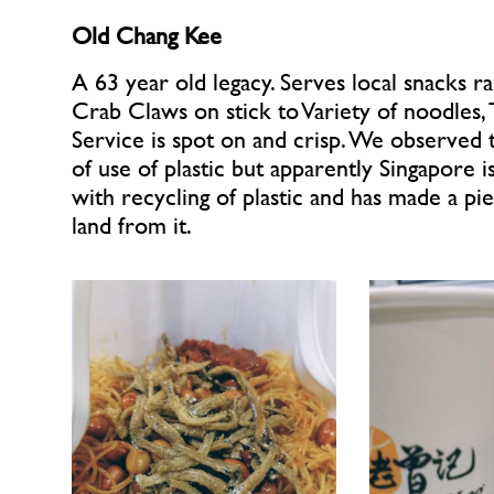
Old Chang Kee 
A 63 year old legacy. Serves local snacks ra
Crab Claws on stick to Variety of noodles, T
Service is spot on and crisp. We observed t
of use of plastic but apparently Singapore i
with recycling of plastic and has made a pie
land from it.