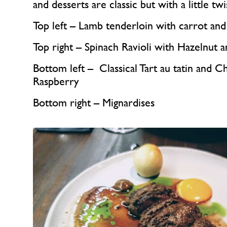
and desserts are classic but with a little twi
Top left – Lamb tenderloin with carrot and
Top right – Spinach Ravioli with Hazelnut 
Bottom left –  Classical Tart au tatin and C
Raspberry
Bottom right – Mignardises