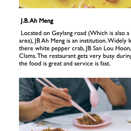
J.B. Ah Meng
 Located on Geylang road (Which is also a r
area), JB Ah Meng is an institution. Widely 
there white pepper crab, JB San Lou Hoon, 
Clams. The restaurant gets very busy during
the food is great and service is fast.