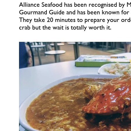
Alliance Seafood has been recognised by Mi
Gourmand Guide and has been known for it c
They take 20 minutes to prepare your orde
crab but the wait is totally worth it.