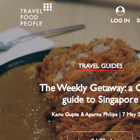
LOG IN
S
TRAVEL GUIDES
The Weekly Getaway: a C
guide to Singapore
Kanu Gupta & Aparna Philips | 7 May 