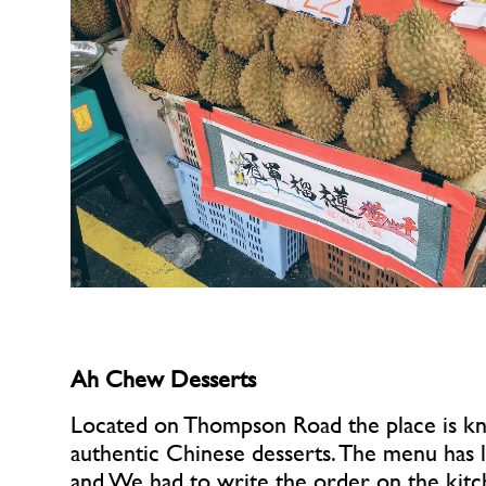
Ah Chew Desserts
Located on Thompson Road the place is kn
authentic Chinese desserts. The menu has lo
and We had to write the order on the kitc