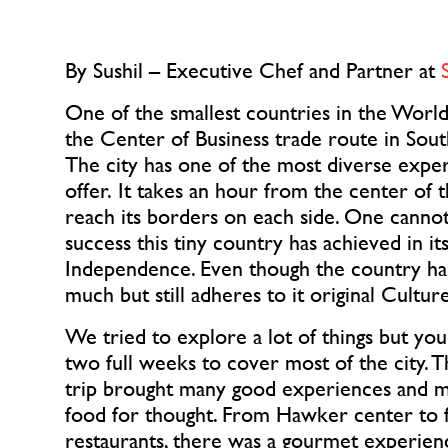
By Sushil – Executive Chef and Partner at 
One of the smallest countries in the World.
the Center of Business trade route in South 
The city has one of the most diverse exper
offer. It takes an hour from the center of t
reach its borders on each side. One cannot
success this tiny country has achieved in its
Independence. Even though the country has 
much but still adheres to it original Cultur
We tried to explore a lot of things but you 
two full weeks to cover most of the city. T
trip brought many good experiences and mai
food for thought. From Hawker center to fa
restaurants, there was a gourmet experienc