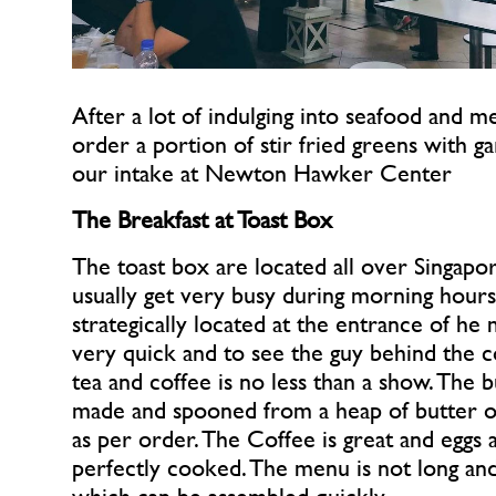
After a lot of indulging into seafood and m
order a portion of stir fried greens with ga
our intake at Newton Hawker Center
The Breakfast at Toast Box
The toast box are located all over Singapor
usually get very busy during morning hours
strategically located at the entrance of he ma
very quick and to see the guy behind the c
tea and coffee is no less than a show. The but
made and spooned from a heap of butter on 
as per order. The Coffee is great and eggs ar
perfectly cooked. The menu is not long and