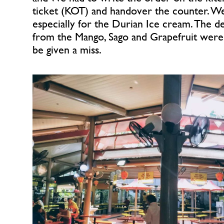
ticket (KOT) and handover the counter. W
especially for the Durian Ice cream. The de
from the Mango, Sago and Grapefruit were 
be given a miss.