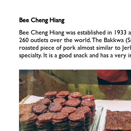
Bee Cheng Hiang
Bee Cheng Hiang was established in 1933 a
260 outlets over the world. The Bakkwa (
roasted piece of pork almost similar to Jerk
specialty. It is a good snack and has a very i