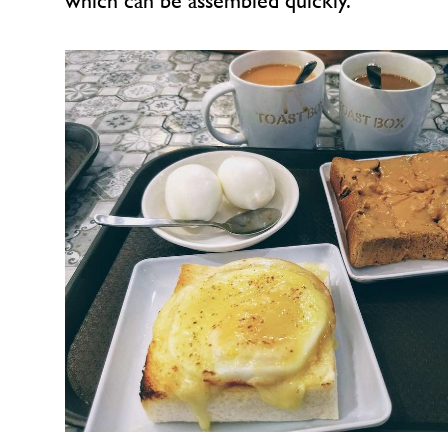
which can be assembled quickly.