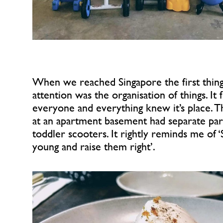
When we reached Singapore the first thing 
attention was the organisation of things. It fe
everyone and everything knew it’s place. Th
at an apartment basement had separate park
toddler scooters. It rightly reminds me of ‘
young and raise them right’.