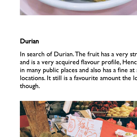
Durian
In search of Durian. The fruit has a very st
and is a very acquired flavour profile, Hence
in many public places and also has a fine at
locations. It still is a favourite amount the 
though.