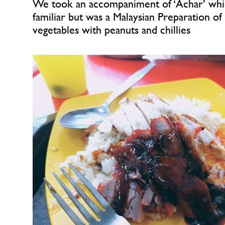
We took an accompaniment of ‘Achar’ whi
familiar but was a Malaysian Preparation of 
vegetables with peanuts and chillies