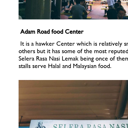
Adam Road food Center
 It is a hawker Center which is relatively sm
others but it has some of the most reputed of
Selera Rasa Nasi Lemak being once of them.
stalls serve Halal and Malaysian food.