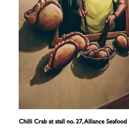
Chilli Crab at stall no. 27, Alliance Seafood 