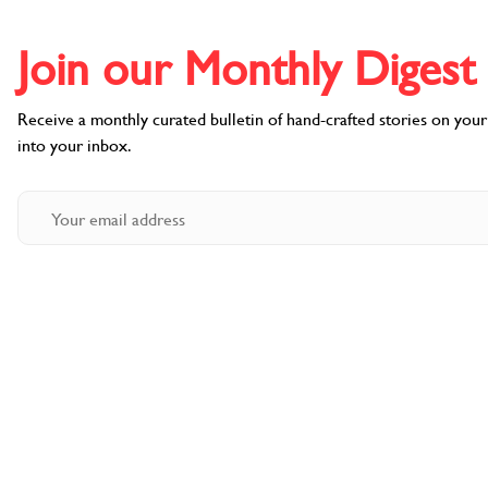
Join our Monthly Digest l
Receive a monthly curated bulletin of hand-crafted stories on your f
into your inbox.