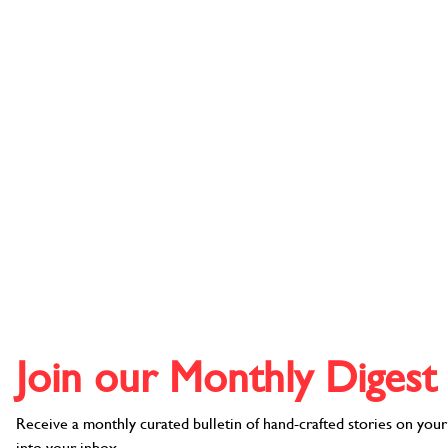
Join our Monthly Digest l
Receive a monthly curated bulletin of hand-crafted stories on your f
into your inbox.