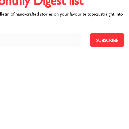
nthly Digest list
etin of hand-crafted stories on your favourite topics, straight into