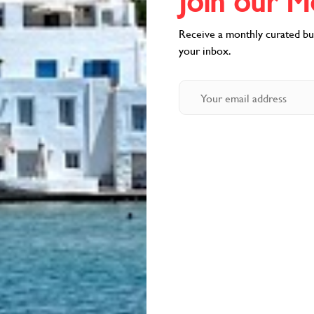
Join our Mo
Receive a monthly curated bull
your inbox.
ws