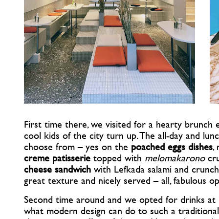
First time there, we visited for a hearty brunc
cool kids of the city turn up. The all-day and lu
choose from – yes on the
poached eggs dishes
,
creme patisserie
topped with
melomakarono
cru
cheese sandwich
with Lefkada salami and crunchy 
great texture and nicely served – all, fabulous op
Second time around and we opted for drinks at n
what modern design can do to such a traditional 