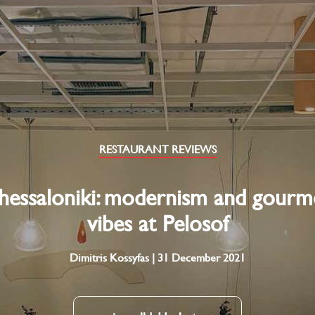
RESTAURANT REVIEWS
hessaloniki: modernism and gourm
vibes at Pelosof
Dimitris Kossyfas | 31 December 2021