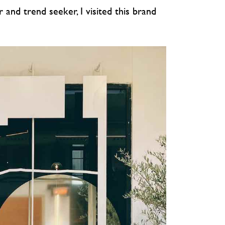
r and trend seeker, I visited this brand