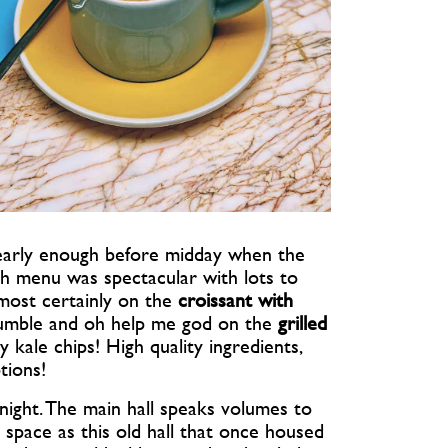
h early enough before midday when the
nch menu was spectacular with lots to
 most certainly on the
croissant with
mble and oh help me god on the
grilled
kale chips! High quality ingredients,
tions!
ight. The main hall speaks volumes to
space as this old hall that once housed