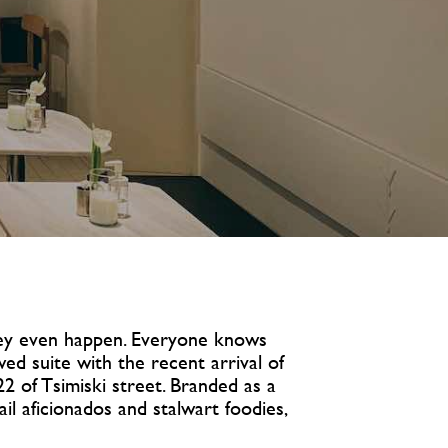
they even happen. Everyone knows
wed suite with the recent arrival of
2 of Tsimiski street. Branded as a
il aficionados and stalwart foodies,