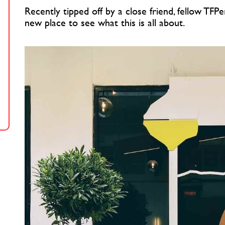
Recently tipped off by a close friend, fellow TFPe
new place to see what this is all about.