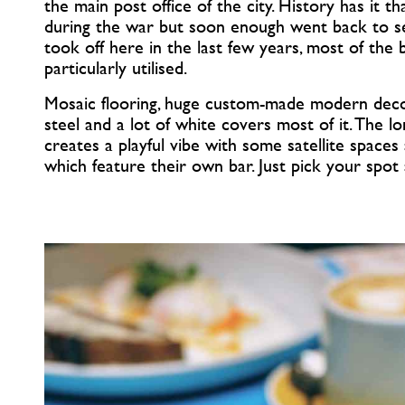
the main post office of the city. History has it 
during the war but soon enough went back to ser
took off here in the last few years, most of the
particularly utilised.
Mosaic flooring, huge custom-made modern dec
steel and a lot of white covers most of it. The l
creates a playful vibe with some satellite space
which feature their own bar. Just pick your spot a