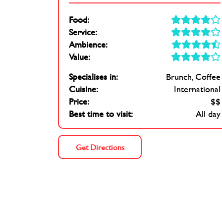
Food:
Service:
Ambience:
Value:
Specialises in:
Brunch
Coffee
Cuisine:
International
Price:
$$
Best time to visit:
All day
Get Directions