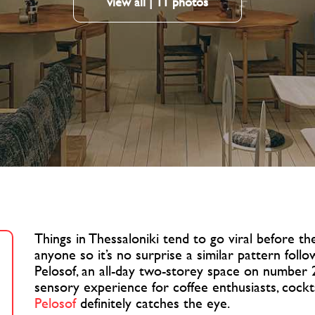
view all | 11 photos
Things in Thessaloniki tend to go viral before 
anyone so it’s no surprise a similar pattern follo
Pelosof, an all-day two-storey space on number 2
sensory experience for coffee enthusiasts, cockta
Pelosof
definitely catches the eye.