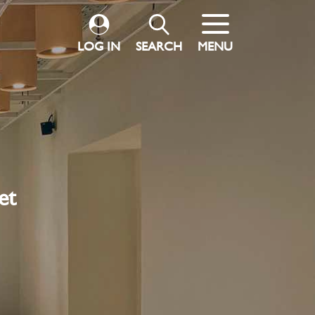
LOG IN
SEARCH
MENU
et