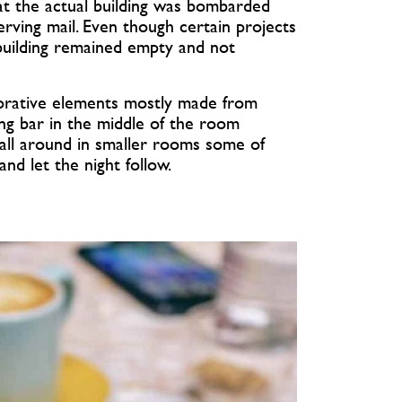
that the actual building was bombarded
ving mail. Even though certain projects
 building remained empty and not
orative elements mostly made from
ong bar in the middle of the room
s all around in smaller rooms some of
nd let the night follow.