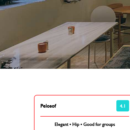
Pelosof
4.1
Elegant
•
Hip
•
Good for groups