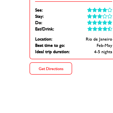
See:
Stay:
Do:
Eat/Drink:
Location:
Rio de Janeiro
Best time to go:
Feb-May
Ideal trip duration:
4-5 nights
Get Directions