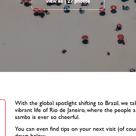
view all | 27 photos
With the global spotlight shifting to Brazil, we 
vibrant life of Rio de Janeiro, where the people
samba is ever so cheerful.
You can even find tips on your next visit (of cou
down below.