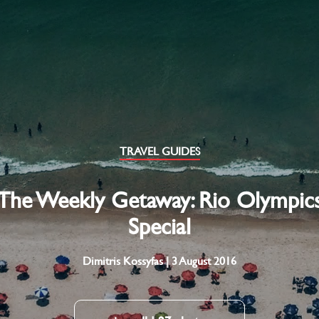
TRAVEL GUIDES
The Weekly Getaway: Rio Olympic
Special
Dimitris Kossyfas | 3 August 2016