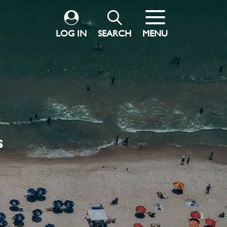
LOG IN
SEARCH
MENU
s