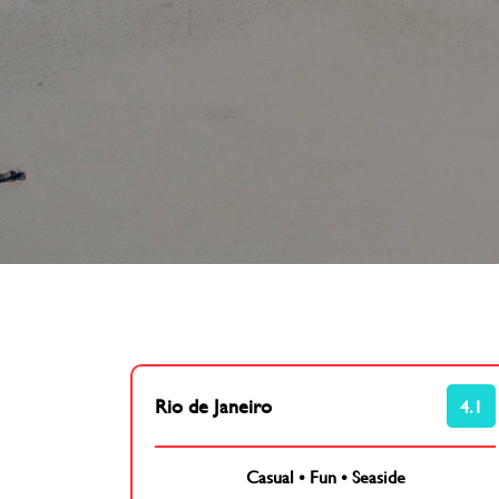
Rio de Janeiro
4.1
Casual
•
Fun
•
Seaside