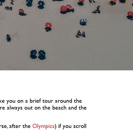
take you on a brief tour around the
 are always out on the beach and the
rse, after the
Olympics
) if you scroll