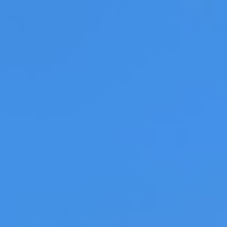
LOG IN
S
PASTA
Recipe: Braised Beef Rag
Rigatoni and Burrat
Christina Vlahoulis | 15 December 2