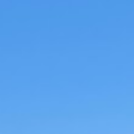
Pasta
•
beef
•
Main dish
Prep time:
Cooking time:
Total time:
Serves:
Difficulty:
Category:
Cuisine:
You want a perfect, comforting dish for you
weekends at home? Well this is it. Just set it
slow simmer until the meat starts falling a
in a luscious mouthwatering tomato gravy.