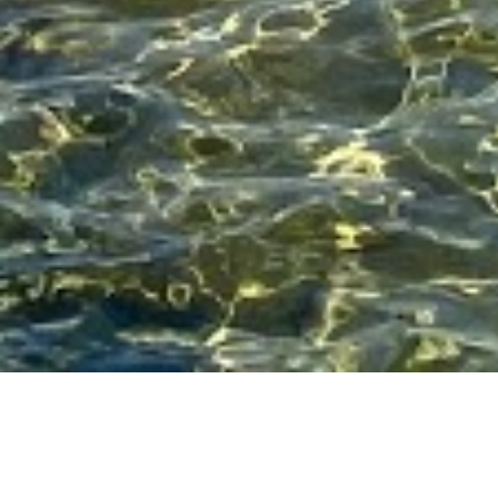
Related Articles for
Pasta
PASTA
Recipe: a heartwarming