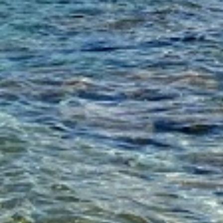
to reduce for about 3 minutes.
Add the tomato paste, crushed tomatoe
thyme, cinnamon stick, salt, pepper an
stir. Cover and simmer over low/medi
about 2 ½ – 3 hours.
Check the meat, you want it to be ten
to shred, if you feel it needs a bit mo
½ -1 more cup broth and allow to si
another ½ hour. Once ready take two
shred the beef in the pan.
Cook the rigatoni according to the pa
directions. Drain, and return to the s
add the Ragu sauce from the other pan
heat to medium/high and cook stirring 
and sauce are combined, about 1 minu
Divide among 8 bowls and top each wi
freshly grated Parmesan and thyme.