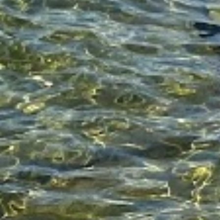
Enjoy!
bacon
christina vlahoulis
christina vlahou
cv
pasta recipe
recipe
recipes
Christina Vlahoulis
Editor