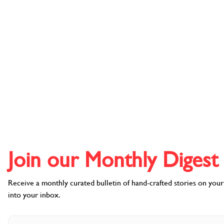
DESTINATIONS
Join our Monthly Digest l
Receive a monthly curated bulletin of hand-crafted stories on your f
into your inbox.