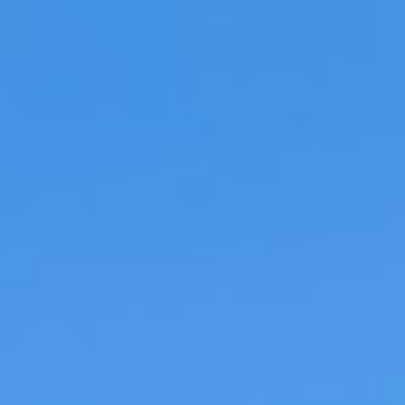
Braised Beef Ragu with Rigatoni and