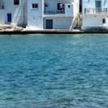
1 tsp sugar
500 gr Rigatoni
Burrata cheese
Parmesan, grated
Fresh thyme
INSTRUCTIONS
Season the beef with salt and pepper t
In a medium/large saucepan heat 2 tab
the olive oil over medium/high heat an
meat on both sides. Remove the meat 
set aside.
In the same saucepan add the rest of th
add the onions and let them sweat unti
translucent about 2-3 minutes. Then a
garlic and cook for another 2 minutes
seared meat to the pan and add red w