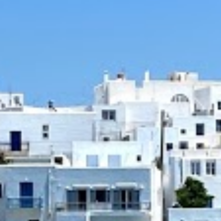
INGREDIENTS
1 kg beef chuck or braising steak cut
pieces
Salt
Pepper
3 tbsp olive oil
3 medium onion, finely chopped
2 garlic cloves, finely chopped
½ cup dry red wine
1 cup beef or vegetable broth
1 tbsp tomato paste
2 cans (400g) crushed tomatoes
A few sprigs fresh thyme
1 cinnamon stick
Salt
Pepper