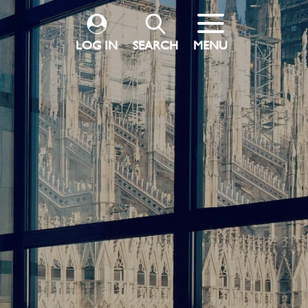
LOG IN
SEARCH
MENU