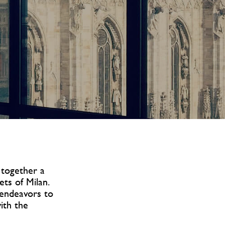
 together a
ets of Milan.
s endeavors to
with the