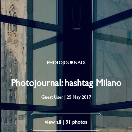
PHOTOJOURNALS
Photojournal: hashtag Milano
Guest User | 25 May 2017
view all | 31 photos