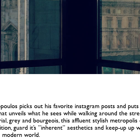
oulos picks out his favorite instagram posts and puts
that unveils what he sees while walking around the stre
ial, grey and bourgeois, this affluent stylish metropoli
dition, guard it’s ”inherent” aesthetics and keep-up up 
 modern world.