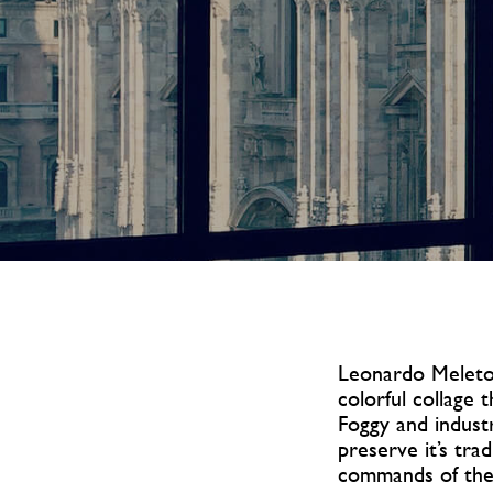
Leonardo Meletop
colorful collage 
Foggy and industr
preserve it’s tra
commands of the