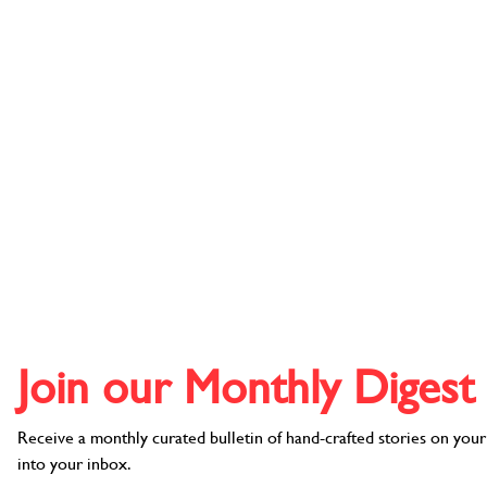
Join our Monthly Digest l
Receive a monthly curated bulletin of hand-crafted stories on your f
into your inbox.