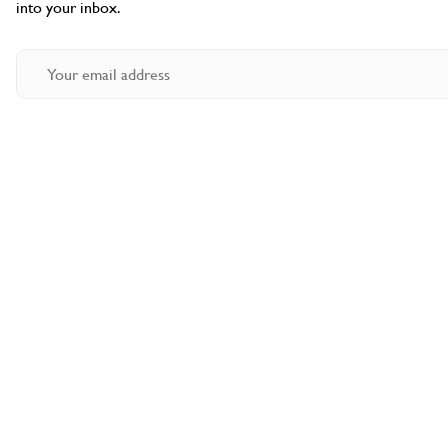
into your inbox.