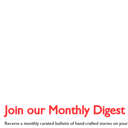
Join our Monthly Digest l
Receive a monthly curated bulletin of hand-crafted stories on your f