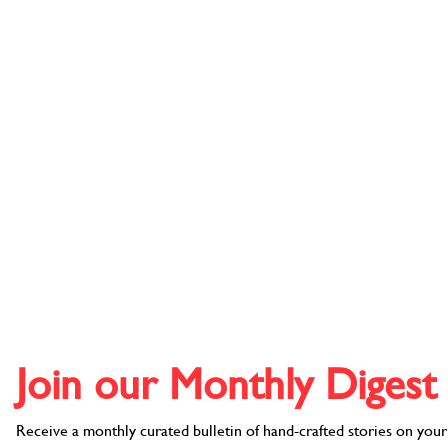
© 2016 – 2026. All rights reserved.
DESTINATIONS
Join our Monthly Digest l
Receive a monthly curated bulletin of hand-crafted stories on your f