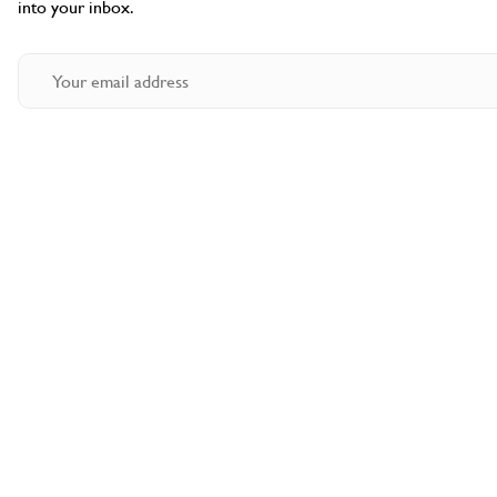
into your inbox.