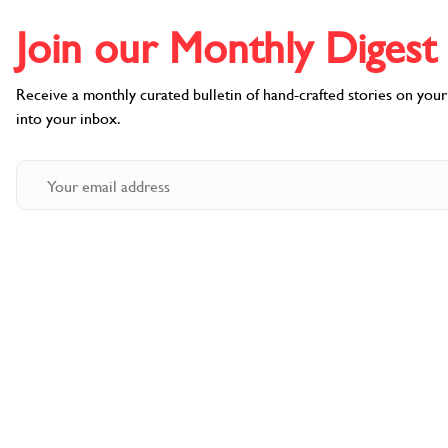
Join our Monthly Digest l
Receive a monthly curated bulletin of hand-crafted stories on your f
into your inbox.