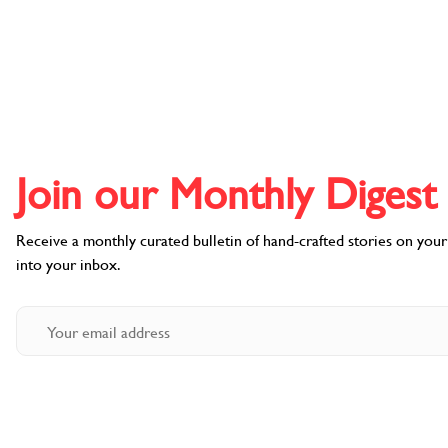
Join our Monthly Digest l
Receive a monthly curated bulletin of hand-crafted stories on your f
into your inbox.