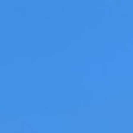
LOG IN
S
NEWS
News: KLM launches wo
first in-flight draught 
Travel Food People | 17 September 2