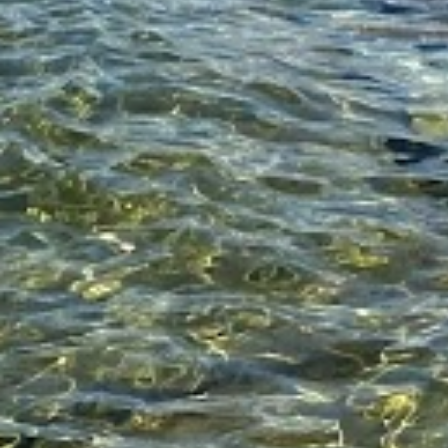
KLM
news
Travel Food People
Travel Food People
Related Articles for
News