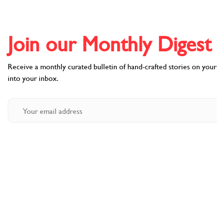
Join our Monthly Digest l
Receive a monthly curated bulletin of hand-crafted stories on your f
into your inbox.