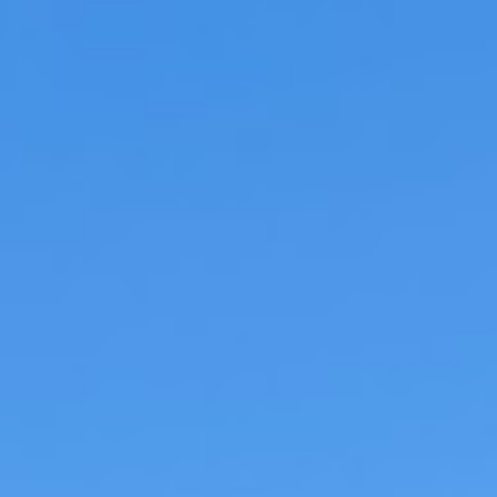
KLM has officially launched what it is callin
First Perfect Draught Beer Aboard a Plane