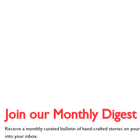
DESTINATIONS
Join our Monthly Digest l
Receive a monthly curated bulletin of hand-crafted stories on your f
into your inbox.