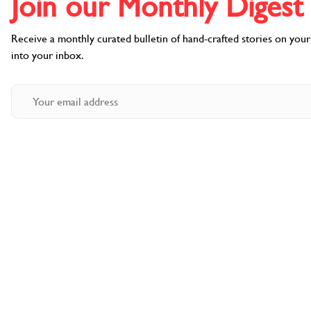
Join our Monthly Digest l
Receive a monthly curated bulletin of hand-crafted stories on your f
into your inbox.