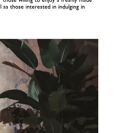
 as those interested in indulging in