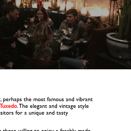
, perhaps the most famous and vibrant
 Tuxedo
. The elegant and vintage style
isitors for a unique and tasty
r those willing to enjoy a freshly made