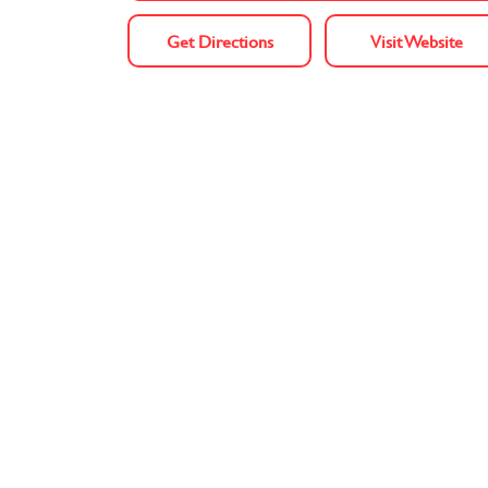
Get Directions
Visit Website