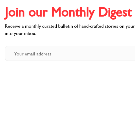
Join our Monthly Digest l
Receive a monthly curated bulletin of hand-crafted stories on your f
into your inbox.