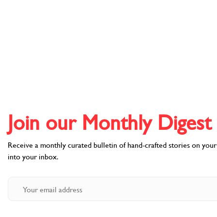
Join our Monthly Digest l
Receive a monthly curated bulletin of hand-crafted stories on your f
into your inbox.