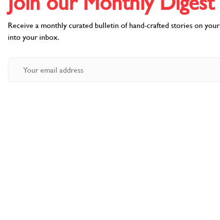
Join our Monthly Digest l
Receive a monthly curated bulletin of hand-crafted stories on your f
into your inbox.